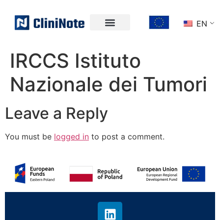
EN
IRCCS Istituto
Nazionale dei Tumori
Leave a Reply
You must be
logged in
to post a comment.