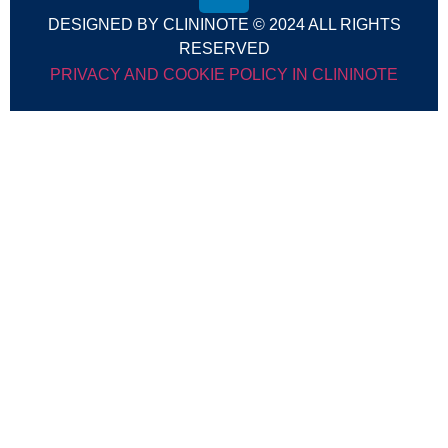
DESIGNED BY CLININOTE © 2024 ALL RIGHTS
RESERVED
PRIVACY AND COOKIE POLICY IN CLININOTE