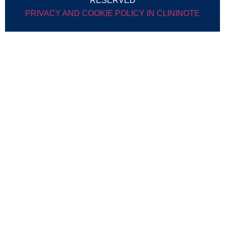
RESERVED
PRIVACY AND COOKIE POLICY IN CLININOTE