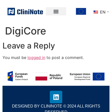
EN
DigiCore
Leave a Reply
You must be
logged in
to post a comment.
DESIGNED BY CLININOTE © 2024 ALL RIGHTS